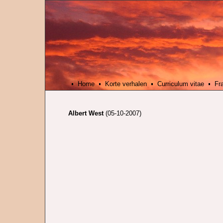
Home
Korte verhalen
Curriculum vitae
Fr
Albert West
(05-10-2007)